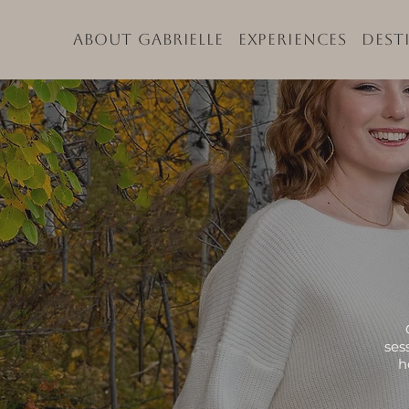
About Gabrielle
Experiences
Dest
ses
h