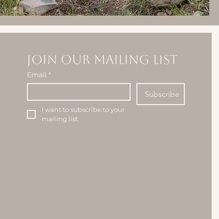
Join our mailing list
Email
*
Subscribe
I want to subscribe to your 
mailing list.