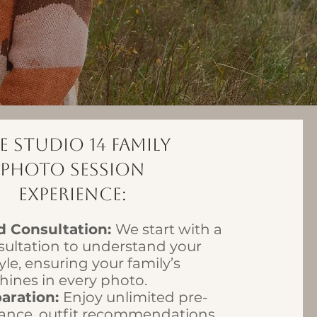
e Studio 14 Family
Photo Session
Experience:
d Consultation:
We start with a
sultation to understand your
yle, ensuring your family’s
shines in every photo.
paration:
Enjoy unlimited pre-
ance, outfit recommendations,