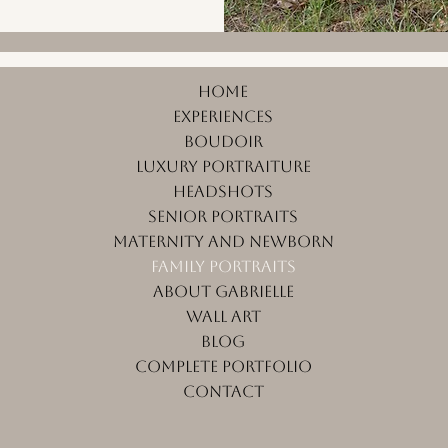
Home
Experiences
Boudoir
Luxury Portraiture
Headshots
Senior Portraits
Maternity and Newborn
Family Portraits
About Gabrielle
Wall Art
Blog
Complete Portfolio
Contact