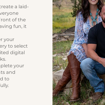
reate a laid-
everyone
front of the
ing fun, it
r your
ery to select
ited digital
ks.
lete your
nts and
d to
lly.