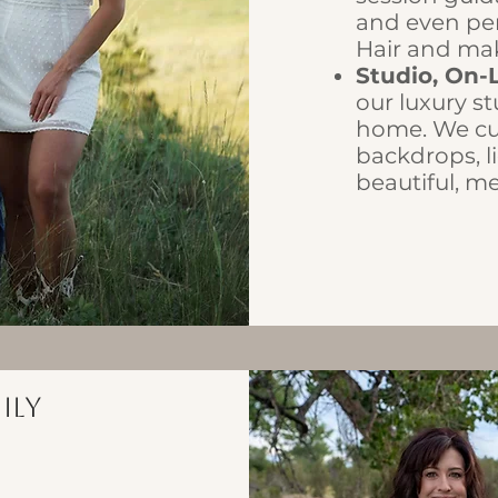
and even per
Hair and mak
Studio, On-
our luxury st
home. We cu
backdrops, li
beautiful, m
ily
n