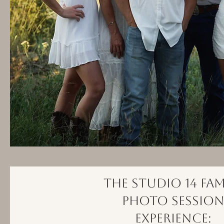
The Studio 14 Fam
Photo Sessio
Experience: