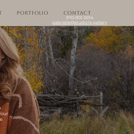
t
Portfolio
Contact
970-901-0014
gabrielle@studio14.gallery
o
your
e.