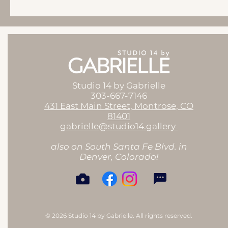
Studio 14 by Gabrielle
303-667-7146
431 East Main Street, Montrose, CO
81401
gabrielle@studio14.gallery
also on South Santa Fe Blvd. in
Denver, Colorado!
© 2026 Studio 14 by Gabrielle. All rights reserved.