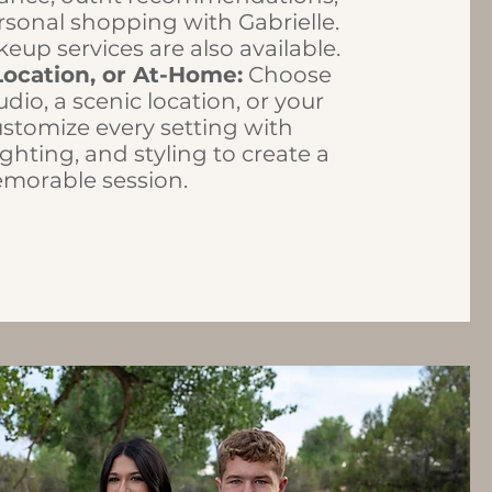
sonal shopping with Gabrielle.
eup services are also available.
Location, or At-Home:
Choose
udio, a scenic location, or your
stomize every setting with
ghting, and styling to create a
emorable session.