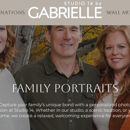
inations
Wall Ar
Family portraits
Capture your family’s unique bond with a personalized phot
sion at Studio 14. Whether in our studio, a scenic location, or 
ome, we create a relaxed, welcoming experience for everyon