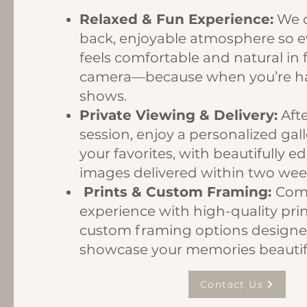
Relaxed & Fun Experience:
We c
back, enjoyable atmosphere so 
feels comfortable and natural in 
camera—because when you’re hav
shows.
Private Viewing & Delivery:
Afte
session, enjoy a personalized gall
your favorites, with beautifully ed
images delivered within two wee
Prints & Custom Framing:
Comp
experience with high-quality pri
custom framing options designe
showcase your memories beautifu
Contact Us