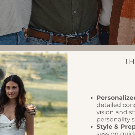
Th
Personalize
detailed con
vision and st
personality 
Style & Pre
session guid